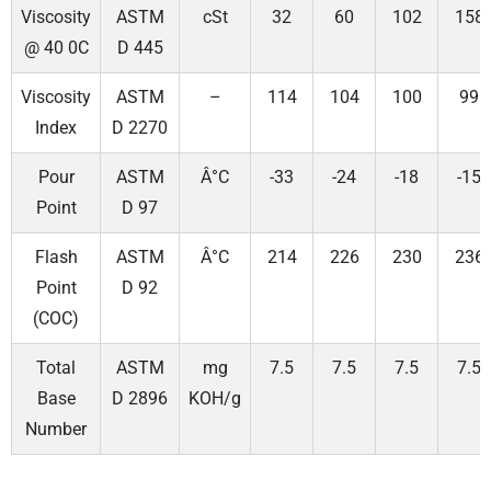
Viscosity
ASTM
cSt
32
60
102
158
@ 40 0C
D 445
Viscosity
ASTM
–
114
104
100
99
Index
D 2270
Pour
ASTM
Â°C
-33
-24
-18
-15
Point
D 97
Flash
ASTM
Â°C
214
226
230
236
Point
D 92
(COC)
Total
ASTM
mg
7.5
7.5
7.5
7.5
Base
D 2896
KOH/g
Number