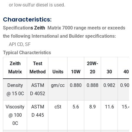
or low-sulfur diesel is used.
Characteristics:
Specification
s Zeith
Matrix 7000 range meets or exceeds
the following International and Builder specifications:
API CD, SF
Typical Characteristics
Zeith
Test
20W-
Matrix
Method
Units
10W
20
30
40
Density
ASTM
gm/cc
0.880
0.888
0.982
0.900
@ 15 0C
D 4052
Viscosity
ASTM
cSt
5.6
8.9
11.6
15.4
@ 100
D 445
0C