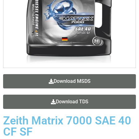
Download MSDS
Download TDS
Zeith Matrix 7000 SAE 40
CF SF