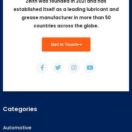
Zeith was founded in 2021 and has
established itself as a leading lubricant and
grease manufacturer in more than 50
countries across the globe.
Get In Touch
Categories
Automotive