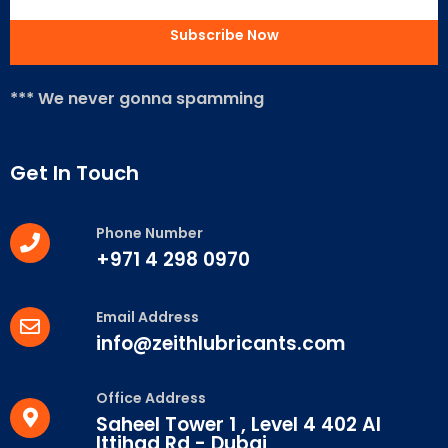
*** We never gonna spamming
Get In Touch
Phone Number
+971 4 298 0970
Email Address
info@zeithlubricants.com
Office Address
Saheel Tower 1 , Level 4 402 Al
Ittihad Rd - Dubai