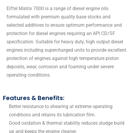
Eiffel Matrix 7000 is a range of diesel engine oils
formulated with premium quality base stocks and
selected additives to ensure optimum performance and
protection for diesel engines requiring an API CD/SF
specification. Suitable for heavy duty, high output diesel
engines including supercharged units to provide excellent
protection of engines against high temperature piston
deposits, wear, corrosion and foaming under severe
operating conditions.
Features & Benefits:
Better resistance to shearing at extreme operating
conditions and retains its lubrication film.
Good oxidation & thermal stability reduces sludge build
up and keeps the engine cleaner.