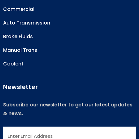
Commercial
Auto Transmission
Brake Fluids
Manual Trans
Coolent
Newsletter
Subscribe our newsletter to get our latest updates
& news.