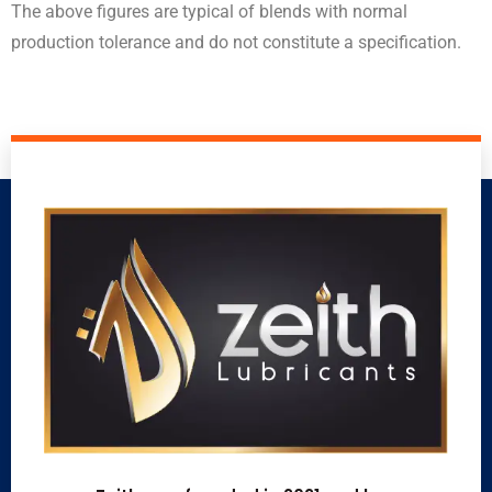
The above figures are typical of blends with normal
production tolerance and do not constitute a specification.