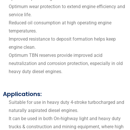
Optimum wear protection to extend engine efficiency and
service life.
Reduced oil consumption at high operating engine
temperatures.
Improved resistance to deposit formation helps keep
engine clean.
Optimum TBN reserves provide improved acid
neutralization and corrosion protection, especially in old
heavy duty diesel engines.
Applications:
Suitable for use in heavy duty 4-stroke turbocharged and
naturally aspirated diesel engines.
It can be used in both On-highway light and heavy duty
trucks & construction and mining equipment, where high