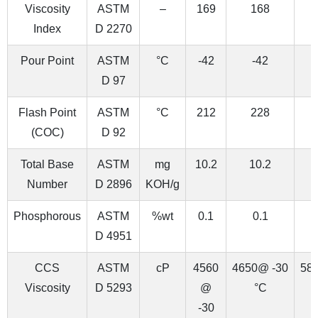
Viscosity
ASTM
–
169
168
Index
D 2270
Pour Point
ASTM
°C
-42
-42
D 97
Flash Point
ASTM
°C
212
228
(COC)
D 92
Total Base
ASTM
mg
10.2
10.2
Number
D 2896
KOH/g
Phosphorous
ASTM
%wt
0.1
0.1
D 4951
CCS
ASTM
cP
4560
4650@ -30
58
Viscosity
D 5293
@
°C
-30