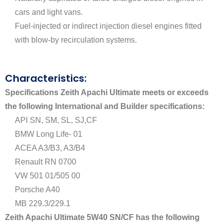
cars and light vans.
Fuel-injected or indirect injection diesel engines fitted
with blow-by recirculation systems.
Characteristics:
Specifications
Zeith Apachi Ultimate meets or exceeds
the following International and Builder specifications:
API SN, SM, SL, SJ,CF
BMW Long Life- 01
ACEA A3/B3, A3/B4
Renault RN 0700
VW 501 01/505 00
Porsche A40
MB 229.3/229.1
Zeith Apachi Ultimate 5W40 SN/CF has the following