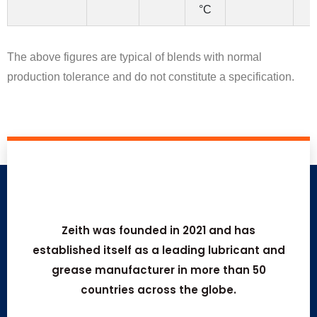
°C
The above figures are typical of blends with normal
production tolerance and do not constitute a specification.
Zeith was founded in 2021 and has
established itself as a leading lubricant and
grease manufacturer in more than 50
countries across the globe.