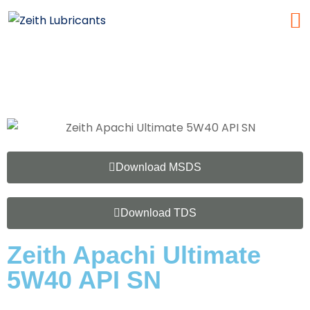
Download MSDS
Download TDS
Zeith Apachi Ultimate
5W40 API SN