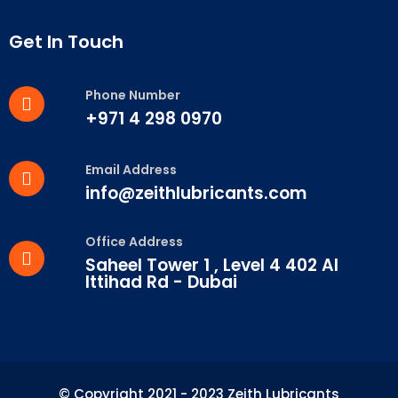
Get In Touch
Phone Number
+971 4 298 0970
Email Address
info@zeithlubricants.com
Office Address
Saheel Tower 1 , Level 4 402 Al
Ittihad Rd - Dubai
© Copyright 2021 - 2023 Zeith Lubricants