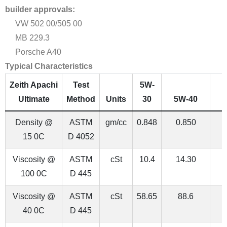
builder approvals:
VW 502 00/505 00
MB 229.3
Porsche A40
Typical Characteristics
Zeith Apachi
Test
5W-
Ultimate
Method
Units
30
5W-40
Density @
ASTM
gm/cc
0.848
0.850
15 0C
D 4052
Viscosity @
ASTM
cSt
10.4
14.30
100 0C
D 445
Viscosity @
ASTM
cSt
58.65
88.6
1
40 0C
D 445