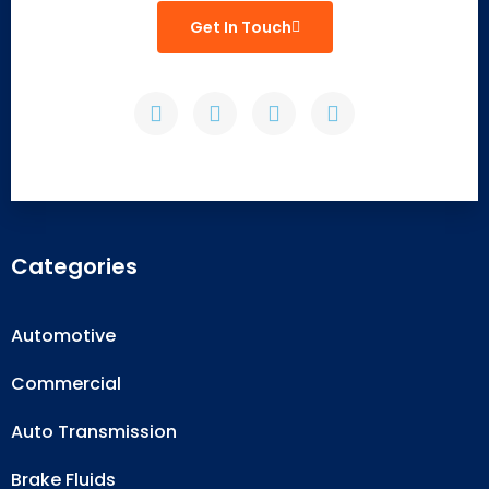
Get In Touch
Categories
Automotive
Commercial
Auto Transmission
Brake Fluids