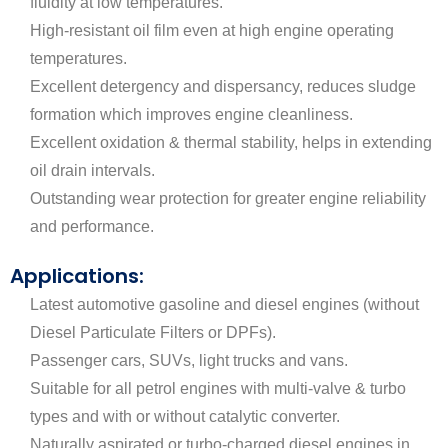
fluidity at low temperatures.
High-resistant oil film even at high engine operating
temperatures.
Excellent detergency and dispersancy, reduces sludge
formation which improves engine cleanliness.
Excellent oxidation & thermal stability, helps in extending
oil drain intervals.
Outstanding wear protection for greater engine reliability
and performance.
Applications:
Latest automotive gasoline and diesel engines (without
Diesel Particulate Filters or DPFs).
Passenger cars, SUVs, light trucks and vans.
Suitable for all petrol engines with multi-valve & turbo
types and with or without catalytic converter.
Naturally aspirated or turbo-charged diesel engines in