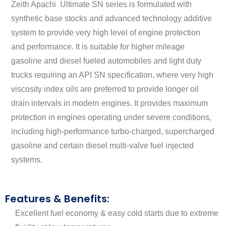
Zeith Apachi Ultimate SN series is formulated with
synthetic base stocks and advanced technology additive
system to provide very high level of engine protection
and performance. It is suitable for higher mileage
gasoline and diesel fueled automobiles and light duty
trucks requiring an API SN specification, where very high
viscosity index oils are preferred to provide longer oil
drain intervals in modern engines. It provides maximum
protection in engines operating under severe conditions,
including high-performance turbo-charged, supercharged
gasoline and certain diesel multi-valve fuel injected
systems.
Features & Benefits:
Excellent fuel economy & easy cold starts due to extreme