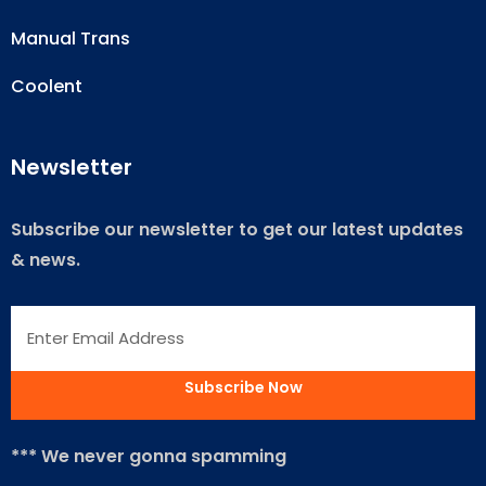
Manual Trans
Coolent
Newsletter
Subscribe our newsletter to get our latest updates
& news.
*** We never gonna spamming