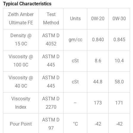
Typical Characteristics
Zeith Amber
Test
Units
0W-20
0W-30
Ultimate FE
Method
Density @
ASTM D
gm/cc
0.840
0.845
15
0
C
4052
Viscosity @
ASTM D
cSt
8.6
10.4
100
0
C
445
Viscosity @
ASTM D
cSt
44.8
58.0
40
0
C
445
Viscosity
ASTM D
–
173
171
Index
2270
ASTM D
Pour Point
°C
-42
-42
97