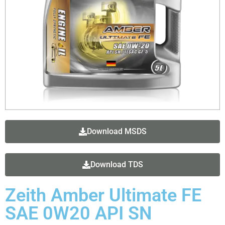
Download MSDS
Download TDS
Zeith Amber Ultimate FE
SAE 0W20 API SN