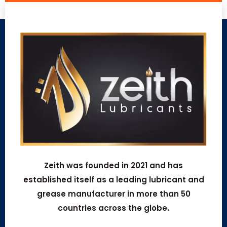
Zeith was founded in 2021 and has
established itself as a leading lubricant and
grease manufacturer in more than 50
countries across the globe.