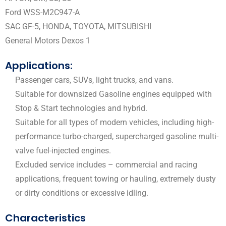
Ford WSS-M2C947-A
SAC GF-5, HONDA, TOYOTA, MITSUBISHI
General Motors Dexos 1
Applications:
Passenger cars, SUVs, light trucks, and vans.
Suitable for downsized Gasoline engines equipped with
Stop & Start technologies and hybrid.
Suitable for all types of modern vehicles, including high-
performance turbo-charged, supercharged gasoline multi-
valve fuel-injected engines.
Excluded service includes – commercial and racing
applications, frequent towing or hauling, extremely dusty
or dirty conditions or excessive idling.
Characteristics