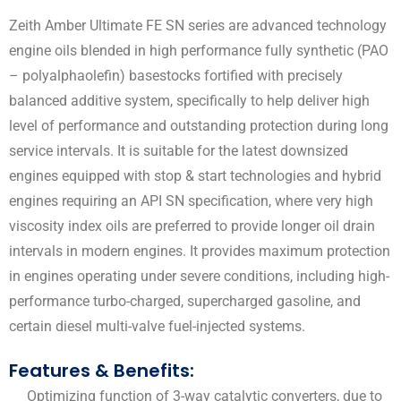
Zeith Amber Ultimate FE SN series are advanced technology
engine oils blended in high performance fully synthetic (PAO
– polyalphaolefin) basestocks fortified with precisely
balanced additive system, specifically to help deliver high
level of performance and outstanding protection during long
service intervals. It is suitable for the latest downsized
engines equipped with stop & start technologies and hybrid
engines requiring an API SN specification, where very high
viscosity index oils are preferred to provide longer oil drain
intervals in modern engines. It provides maximum protection
in engines operating under severe conditions, including high-
performance turbo-charged, supercharged gasoline, and
certain diesel multi-valve fuel-injected systems.
Features & Benefits:
Optimizing function of 3-way catalytic converters, due to