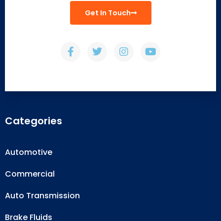
Get In Touch
Categories
Automotive
Commercial
Auto Transmission
Brake Fluids