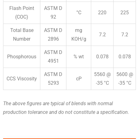
Flash Point
ASTM D
°C
220
225
(COC)
92
Total Base
ASTM D
mg
7.2
7.2
Number
2896
KOH/g
ASTM D
Phosphorous
% wt
0.078
0.078
4951
ASTM D
5560 @
5600 @
CCS Viscosity
cP
5293
-35 °C
-35 °C
The above figures are typical of blends with normal
production tolerance and do not constitute a specification.