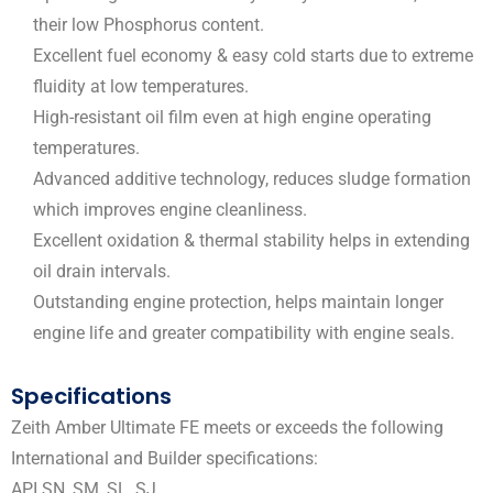
their low Phosphorus content.
Excellent fuel economy & easy cold starts due to extreme
fluidity at low temperatures.
High-resistant oil film even at high engine operating
temperatures.
Advanced additive technology, reduces sludge formation
which improves engine cleanliness.
Excellent oxidation & thermal stability helps in extending
oil drain intervals.
Outstanding engine protection, helps maintain longer
engine life and greater compatibility with engine seals.
Specifications
Zeith Amber Ultimate FE meets or exceeds the following
International and Builder specifications:
API SN, SM, SL, SJ