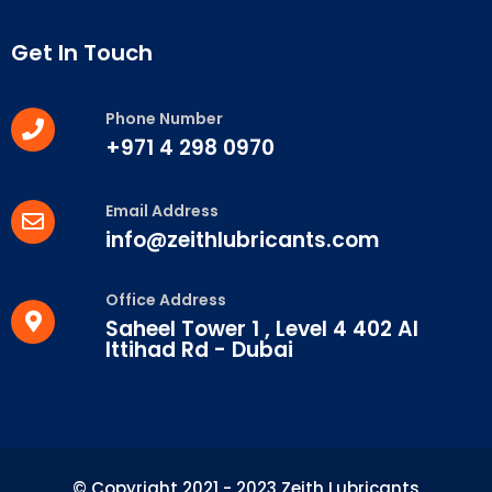
Get In Touch
Phone Number
+971 4 298 0970
Email Address
info@zeithlubricants.com
Office Address
Saheel Tower 1 , Level 4 402 Al
Ittihad Rd - Dubai
© Copyright 2021 - 2023 Zeith Lubricants