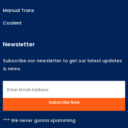
Manual Trans
Coolent
Newsletter
Subscribe our newsletter to get our latest updates
& news.
*** We never gonna spamming