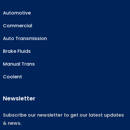
Automotive
Commercial
Auto Transmission
Brake Fluids
Manual Trans
Coolent
Newsletter
Subscribe our newsletter to get our latest updates
& news.