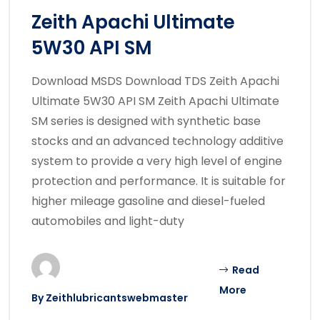
Zeith Apachi Ultimate
5W30 API SM
Download MSDS Download TDS Zeith Apachi
Ultimate 5W30 API SM Zeith Apachi Ultimate
SM series is designed with synthetic base
stocks and an advanced technology additive
system to provide a very high level of engine
protection and performance. It is suitable for
higher mileage gasoline and diesel-fueled
automobiles and light-duty
Read
More
By
Zeithlubricantswebmaster