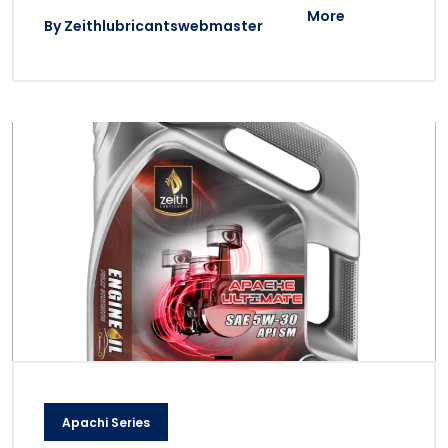
More
By
Zeithlubricantswebmaster
Apachi Series