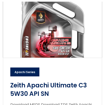
Apachi Series
Zeith Apachi Ultimate C3
5W30 API SN
Download MSDS Download TDS Zeith Apachi