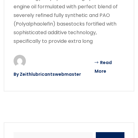
engine oil formulated with perfect blend of
severely refined fully synthetic and PAO
(Polyalphaolefin) basestocks fortified with
sophisticated additive technology,
specifically to provide extra long
Read
More
By
Zeithlubricantswebmaster