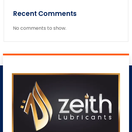
Recent Comments
No comments to show.