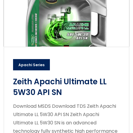
Apachi Series
Zeith Apachi Ultimate LL
5W30 API SN
Download MSDS Download TDS Zeith Apachi
Ultimate LL 5W30 API SN Zeith Apachi
Ultimate LL 5W30 SN is an advanced
technology fully synthetic high performance