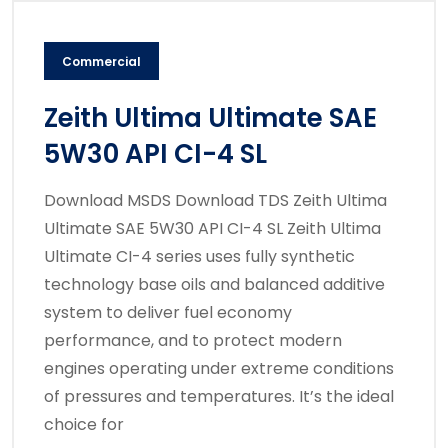
Commercial
Zeith Ultima Ultimate SAE
5W30 API CI-4 SL
Download MSDS Download TDS Zeith Ultima
Ultimate SAE 5W30 API CI-4 SL Zeith Ultima
Ultimate CI-4 series uses fully synthetic
technology base oils and balanced additive
system to deliver fuel economy
performance, and to protect modern
engines operating under extreme conditions
of pressures and temperatures. It’s the ideal
choice for