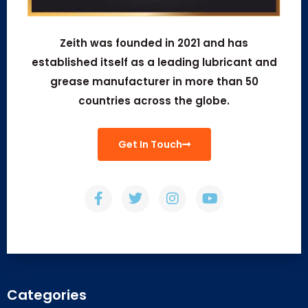
Zeith was founded in 2021 and has
established itself as a leading lubricant and
grease manufacturer in more than 50
countries across the globe.
Get In Touch
Categories