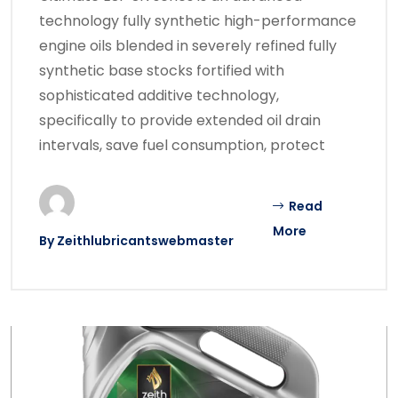
technology fully synthetic high-performance
engine oils blended in severely refined fully
synthetic base stocks fortified with
sophisticated additive technology,
specifically to provide extended oil drain
intervals, save fuel consumption, protect
Read
More
By
Zeithlubricantswebmaster