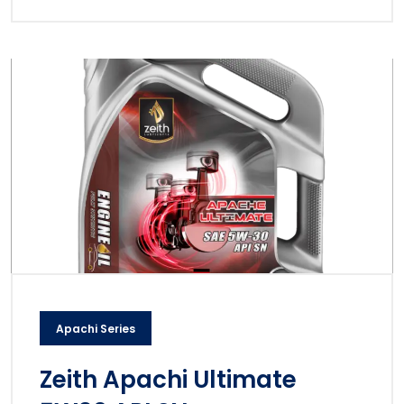
Apachi Series
Zeith Apachi Ultimate