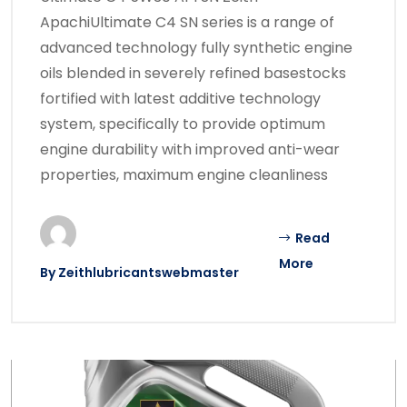
ApachiUltimate C4 SN series is a range of
advanced technology fully synthetic engine
oils blended in severely refined basestocks
fortified with latest additive technology
system, specifically to provide optimum
engine durability with improved anti-wear
properties, maximum engine cleanliness
Read
More
By
Zeithlubricantswebmaster