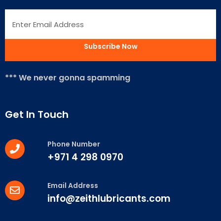
*** We never gonna spamming
Get In Touch
Phone Number
+971 4 298 0970
Email Address
info@zeithlubricants.com