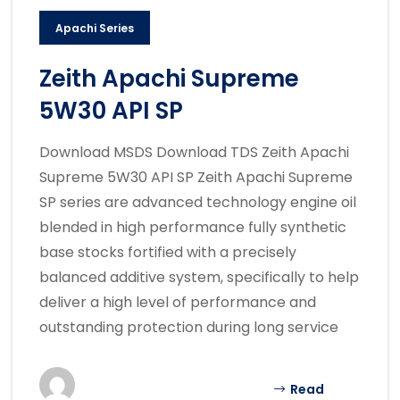
Apachi Series
Zeith Apachi Supreme
5W30 API SP
Download MSDS Download TDS Zeith Apachi
Supreme 5W30 API SP Zeith Apachi Supreme
SP series are advanced technology engine oil
blended in high performance fully synthetic
base stocks fortified with a precisely
balanced additive system, specifically to help
deliver a high level of performance and
outstanding protection during long service
Read