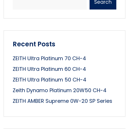
Search
Recent Posts
ZEITH Ultra Platinum 70 CH-4
ZEITH Ultra Platinum 60 CH-4
ZEITH Ultra Platinum 50 CH-4
Zeith Dynamo Platinum 20W50 CH-4
ZEITH AMBER Supreme 0W-20 SP Series