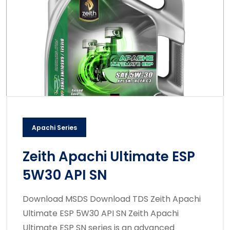
Apachi Series
Zeith Apachi Ultimate ESP
5W30 API SN
Download MSDS Download TDS Zeith Apachi
Ultimate ESP 5W30 API SN Zeith Apachi
Ultimate ESP SN series is an advanced