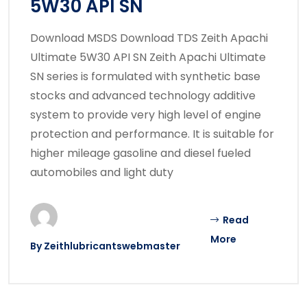
5W30 API SN
Download MSDS Download TDS Zeith Apachi
Ultimate 5W30 API SN Zeith Apachi Ultimate
SN series is formulated with synthetic base
stocks and advanced technology additive
system to provide very high level of engine
protection and performance. It is suitable for
higher mileage gasoline and diesel fueled
automobiles and light duty
Read
More
By
Zeithlubricantswebmaster