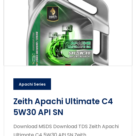
Apachi Series
Zeith Apachi Ultimate C4
5W30 API SN
Download MSDS Download TDS Zeith Apachi
Ultimate C4 5W30 API SN Zeith