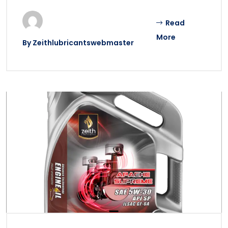
Read
More
By
Zeithlubricantswebmaster