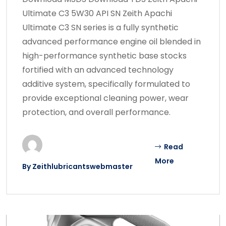
Ultimate C3 5W30 API SN Zeith Apachi
Ultimate C3 SN series is a fully synthetic
advanced performance engine oil blended in
high-performance synthetic base stocks
fortified with an advanced technology
additive system, specifically formulated to
provide exceptional cleaning power, wear
protection, and overall performance.
Read
More
By
Zeithlubricantswebmaster