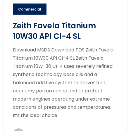
Commercial
Zeith Favela Titanium
10W30 API CI-4 SL
Download MSDS Download TDS Zeith Favela
Titanium 10W30 API CI-4 SL Zeith Favela
Titanium 10W-30 CI-4 uses severely refined
synthetic technology base oils and a
balanced additive system to deliver fuel
economy performance and to protect
modern engines operating under extreme
conditions of pressures and temperatures.
It’s the ideal choice