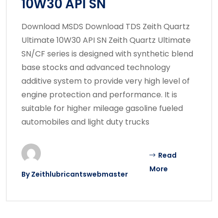
10W30 API SN
Download MSDS Download TDS Zeith Quartz
Ultimate 10W30 API SN Zeith Quartz Ultimate
SN/CF series is designed with synthetic blend
base stocks and advanced technology
additive system to provide very high level of
engine protection and performance. It is
suitable for higher mileage gasoline fueled
automobiles and light duty trucks
Read
More
By
Zeithlubricantswebmaster