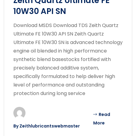
Zeith Quartz Ultimate FE
10W30 API SN
Download MSDS Download TDS Zeith Quartz
Ultimate FE 10W30 API SN Zeith Quartz
Ultimate FE 10W30 SN is advanced technology
engine oil blended in high performance
synthetic blend basestocks fortified with
precisely balanced additive system,
specifically formulated to help deliver high
level of performance and outstanding
protection during long service
Read
More
By
Zeithlubricantswebmaster