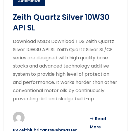
Automotive
Zeith Quartz Silver 10W30
API SL
Download MSDS Download TDS Zeith Quartz
Silver 10W30 API SL Zeith Quartz Silver SL/CF
series are designed with high quality base
stocks and advanced technology additive
system to provide high level of protection
and performance. It works harder than other
conventional motor oils by continuously
preventing dirt and sludge build-up
Read
More
By
Zeithlubricantswebmaster