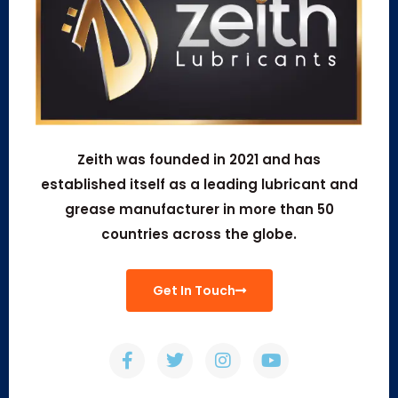
Zeith was founded in 2021 and has
established itself as a leading lubricant and
grease manufacturer in more than 50
countries across the globe.
Get In Touch