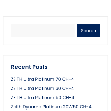
Search
Recent Posts
ZEITH Ultra Platinum 70 CH-4
ZEITH Ultra Platinum 60 CH-4
ZEITH Ultra Platinum 50 CH-4
Zeith Dynamo Platinum 20W50 CH-4