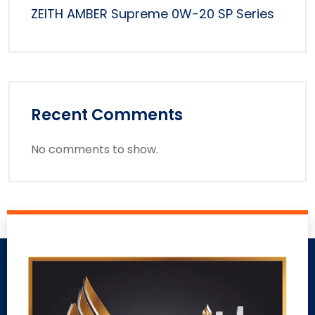
ZEITH AMBER Supreme 0W-20 SP Series
Recent Comments
No comments to show.