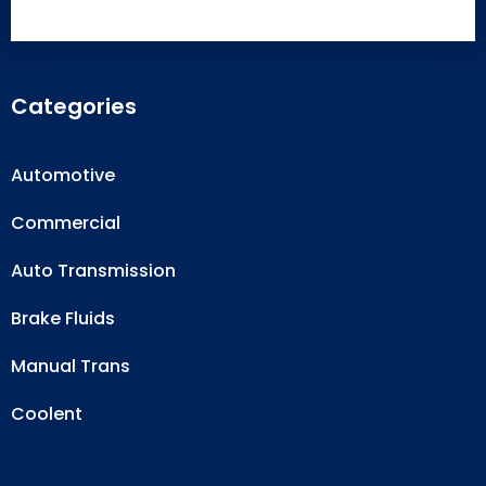
Categories
Automotive
Commercial
Auto Transmission
Brake Fluids
Manual Trans
Coolent