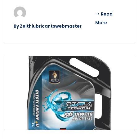
Read
More
By
Zeithlubricantswebmaster