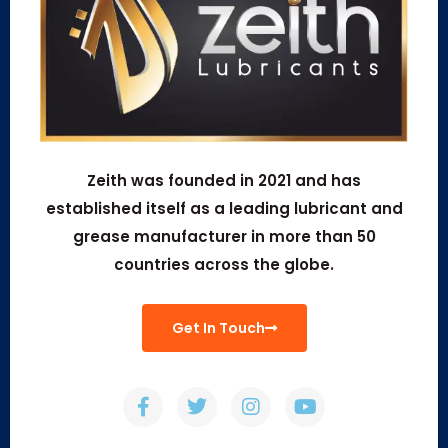
Zeith was founded in 2021 and has
established itself as a leading lubricant and
grease manufacturer in more than 50
countries across the globe.
Get In Touch