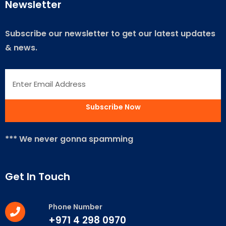
Newsletter
Subscribe our newsletter to get our latest updates
& news.
*** We never gonna spamming
Get In Touch
Phone Number
+971 4 298 0970