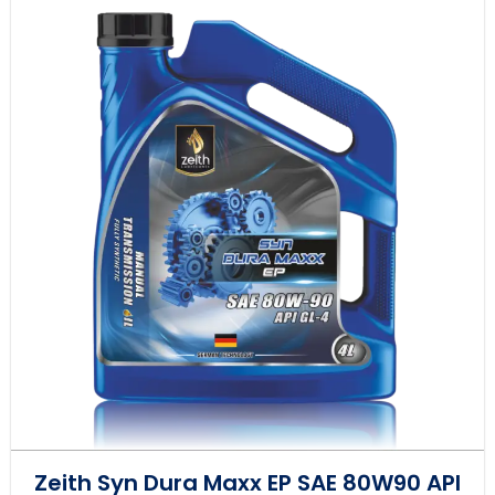
Zeith Syn Dura Maxx EP SAE 80W90 API