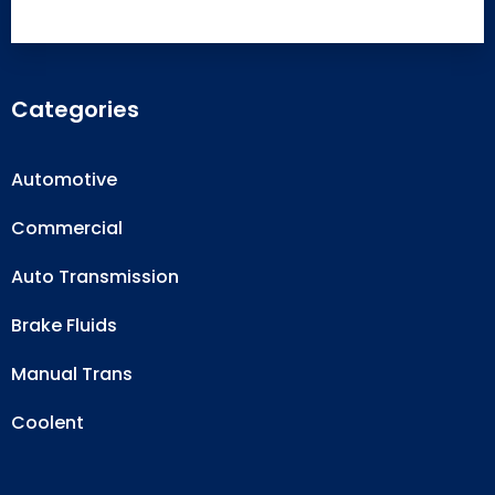
Categories
Automotive
Commercial
Auto Transmission
Brake Fluids
Manual Trans
Coolent