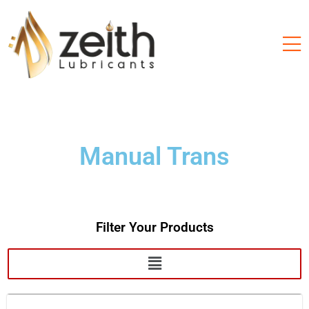
Manual Trans
Filter Your Products