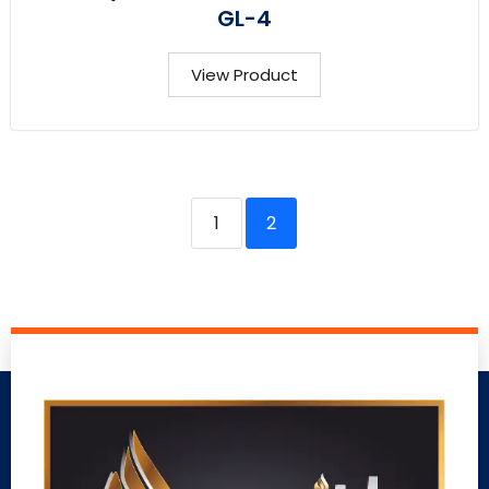
GL-4
View Product
1
2