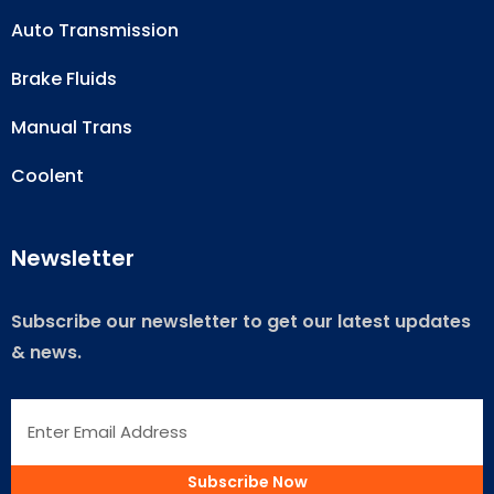
Auto Transmission
Brake Fluids
Manual Trans
Coolent
Newsletter
Subscribe our newsletter to get our latest updates
& news.