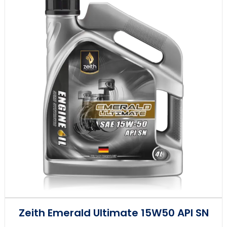
Zeith Emerald Ultimate 15W50 API SN