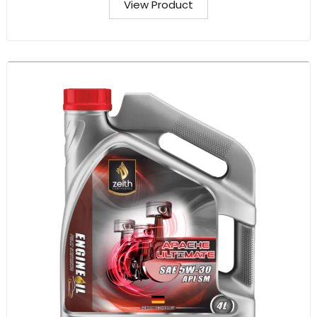
View Product