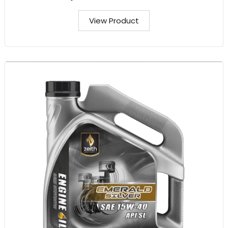
View Product