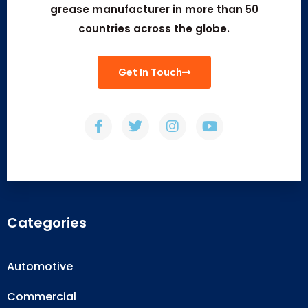
grease manufacturer in more than 50
countries across the globe.
Get In Touch
Categories
Automotive
Commercial