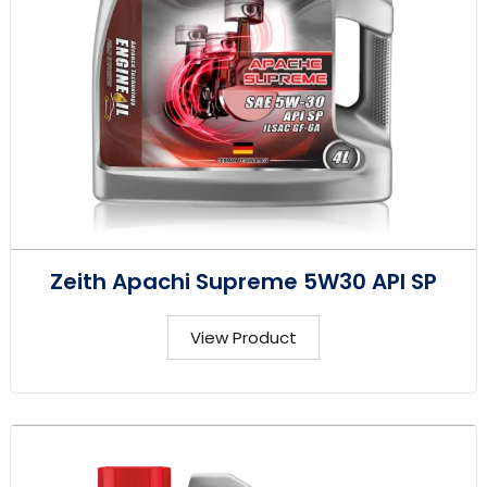
Zeith Apachi Supreme 5W30 API SP
View Product