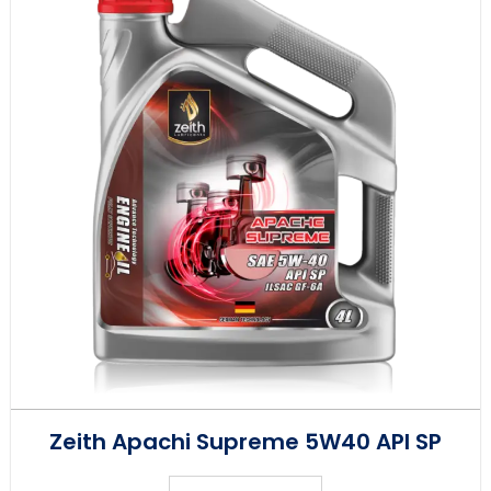
Zeith Apachi Supreme 5W40 API SP