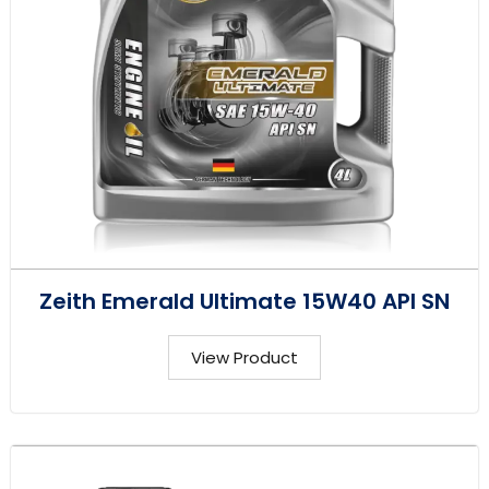
Zeith Emerald Ultimate 15W40 API SN
View Product