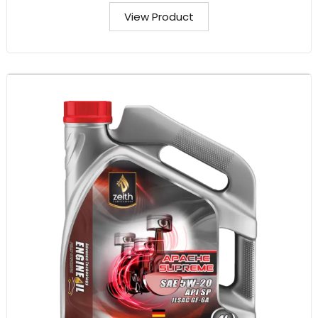
View Product