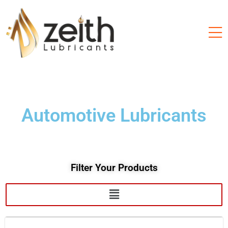
Automotive Lubricants
Filter Your Products