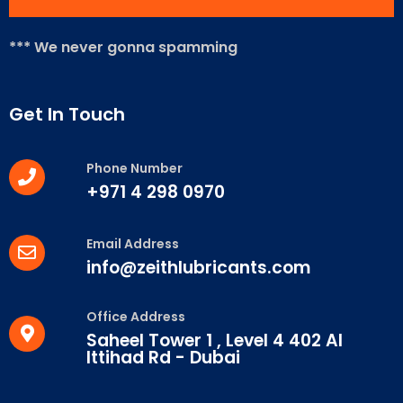
*** We never gonna spamming
Get In Touch
Phone Number
+971 4 298 0970
Email Address
info@zeithlubricants.com
Office Address
Saheel Tower 1 , Level 4 402 Al
Ittihad Rd - Dubai