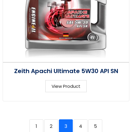
Zeith Apachi Ultimate 5W30 API SN
View Product
1
2
3
4
5