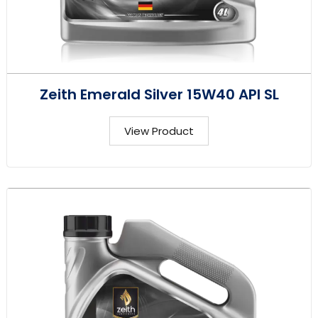
Zeith Emerald Silver 15W40 API SL
View Product