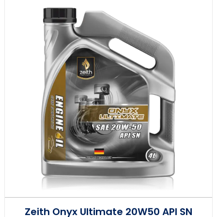
Zeith Onyx Ultimate 20W50 API SN