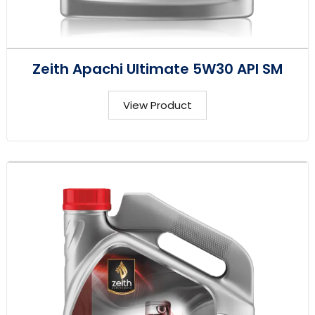
Zeith Apachi Ultimate 5W30 API SM
View Product