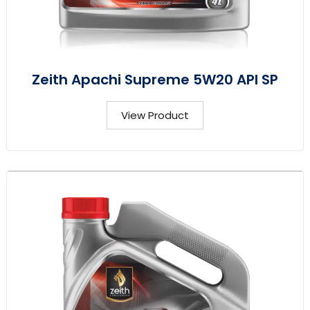
Zeith Apachi Supreme 5W20 API SP
View Product