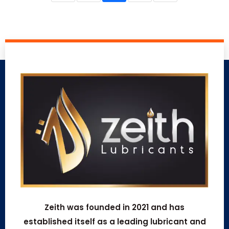
Zeith was founded in 2021 and has
established itself as a leading lubricant and