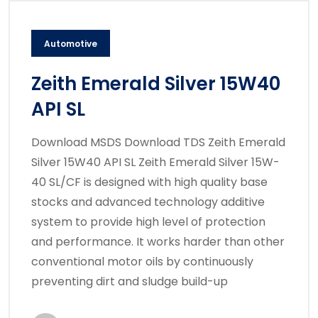
Automotive
Zeith Emerald Silver 15W40
API SL
Download MSDS Download TDS Zeith Emerald
Silver 15W40 API SL Zeith Emerald Silver 15W-
40 SL/CF is designed with high quality base
stocks and advanced technology additive
system to provide high level of protection
and performance. It works harder than other
conventional motor oils by continuously
preventing dirt and sludge build-up