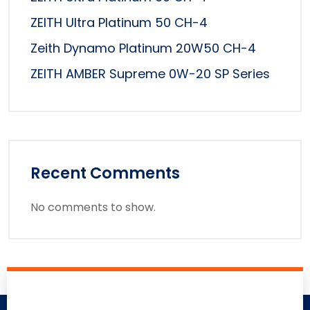
ZEITH Ultra Platinum 50 CH-4
Zeith Dynamo Platinum 20W50 CH-4
ZEITH AMBER Supreme 0W-20 SP Series
Recent Comments
No comments to show.