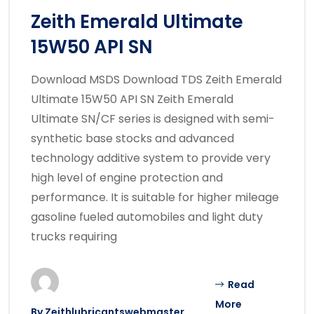
Zeith Emerald Ultimate
15W50 API SN
Download MSDS Download TDS Zeith Emerald
Ultimate 15W50 API SN Zeith Emerald
Ultimate SN/CF series is designed with semi-
synthetic base stocks and advanced
technology additive system to provide very
high level of engine protection and
performance. It is suitable for higher mileage
gasoline fueled automobiles and light duty
trucks requiring
Read
More
By
Zeithlubricantswebmaster