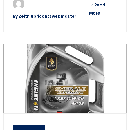
Read
More
By
Zeithlubricantswebmaster