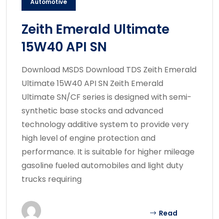
Automotive
Zeith Emerald Ultimate
15W40 API SN
Download MSDS Download TDS Zeith Emerald
Ultimate 15W40 API SN Zeith Emerald
Ultimate SN/CF series is designed with semi-
synthetic base stocks and advanced
technology additive system to provide very
high level of engine protection and
performance. It is suitable for higher mileage
gasoline fueled automobiles and light duty
trucks requiring
Read