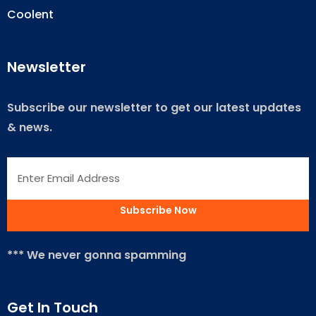
Coolent
Newsletter
Subscribe our newsletter to get our latest updates
& news.
*** We never gonna spamming
Get In Touch