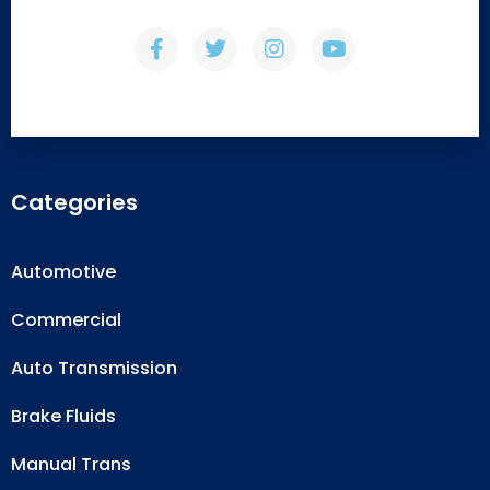
Categories
Automotive
Commercial
Auto Transmission
Brake Fluids
Manual Trans