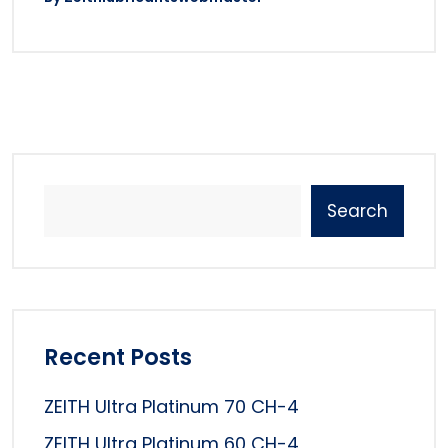
Search
Recent Posts
ZEITH Ultra Platinum 70 CH-4
ZEITH Ultra Platinum 60 CH-4