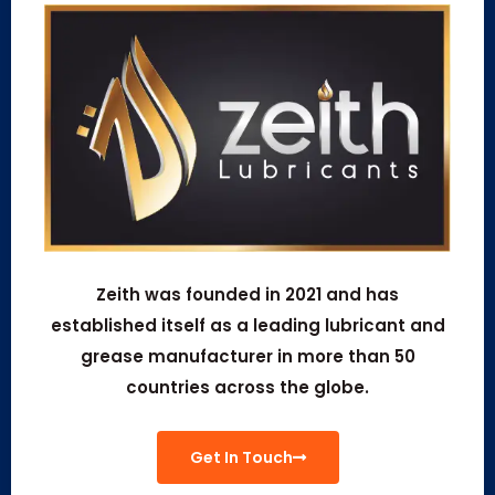
Zeith was founded in 2021 and has
established itself as a leading lubricant and
grease manufacturer in more than 50
countries across the globe.
Get In Touch