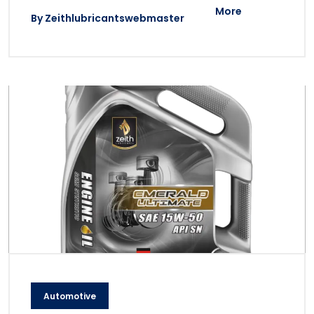
More
By
Zeithlubricantswebmaster
Automotive